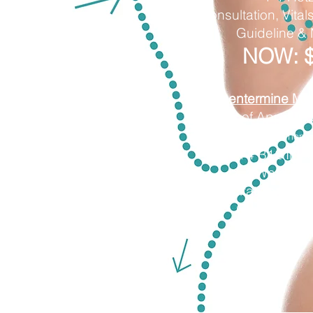
Consultation, Vitals
Guideline &
NOW: 
​Phentermine Mon
4 Weeks of Appetite
(stimulant or non-s
+4 B12 Injec
+ 4 Water Pil
Consultation, Vitals
Guideline &
NOW: $