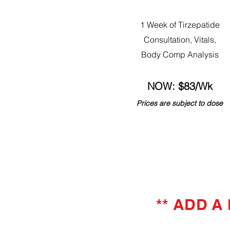
1 Week of Tirzepatide
Consultation, Vitals,
Body Comp Analysis
NOW: $83/Wk
Prices are subject to dose
** ADD A