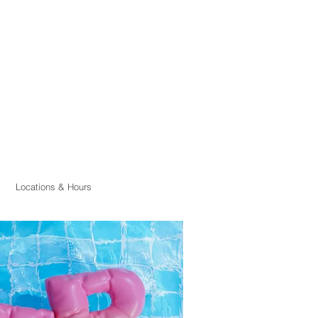
Locations & Hours