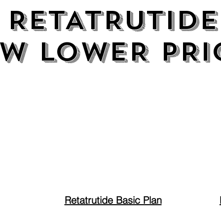
RETATRUTIDE
RETATRUTIDE
W LOWER PRI
W LOWER PRI
Retatrutide Basic Plan