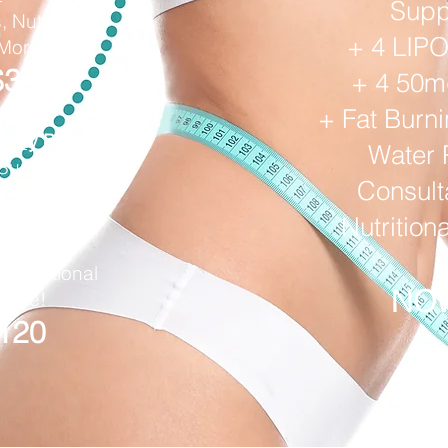
Supp
, Nutritional
+ 4 LIP
 More!
$35
+ 4 50
+ Fat Burn
thly Plan
Water 
 Suppressants
Consulta
timulant)
tions
Nutrition
ls Hctz
, Nutritional
NOW
 More!
120