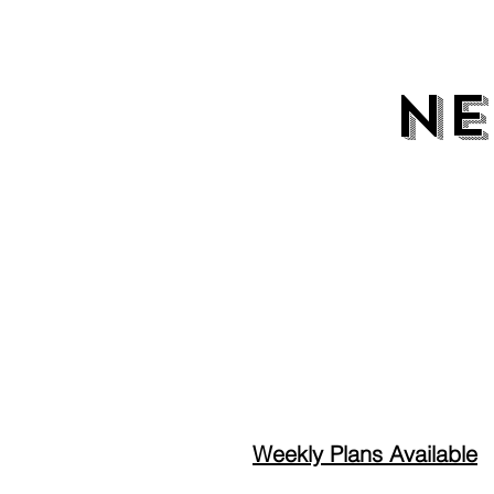
NE
NE
Weekly Plans Available