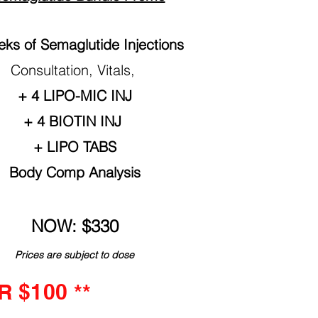
ks of Semaglutide Injections
Consultation, Vitals,
+ 4 LIPO-MIC INJ
+ 4 BIOTIN INJ
+ LIPO TABS
Body Comp Analysis
NOW: $330
Prices are subject to dose
 $100 **