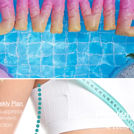
ekly Plan
 Suppressants
​Phenter
timulant)
ction
4 Weeks
z