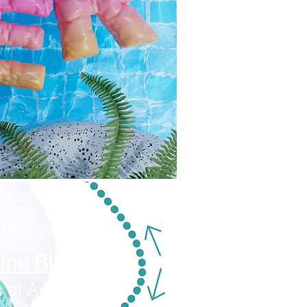
mine BUNDLE
 of Appetite