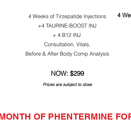
4 Wee
4 Weeks of Tirzepatide Injections
+4 TAURINE-BOOST INJ
+ 4 B12 INJ
Consultation, Vitals,
Before & After Body Comp Analysis
NOW: $299
Prices are subject to dose
 MONTH OF PHENTERMINE FOR 