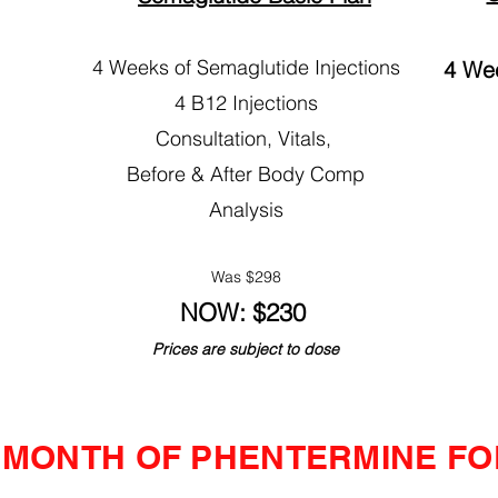
4 Weeks of Semaglutide Injections
4 Wee
4 B12 Injections
Consultation, Vitals,
Before & After Body Comp
Analysis
Was $298​
NOW: $230
Prices are subject to dose
A MONTH OF PHENTERMINE FOR