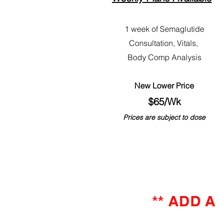
1 week of Semaglutide
Consultation, Vitals,
Body Comp Analysis
New Lower Price
$65/Wk
Prices are subject to dose
** ADD 