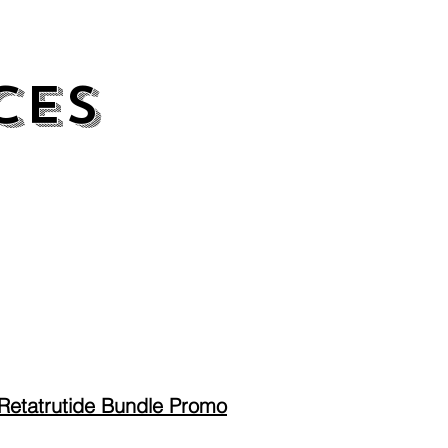
CES
CES
Retatrutide Bundle Promo