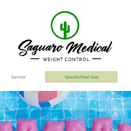
Services
Specials/Flash Sale