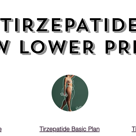
TIRZEPATID
TIRZEPATID
W LOWER PR
W LOWER PR
e
Tirzepatide Basic Plan
T