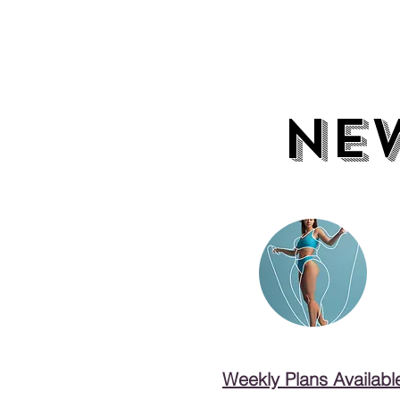
NE
NE
Weekly Plans Availabl