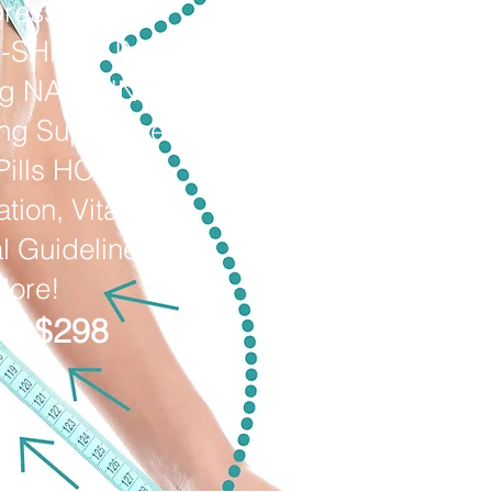
ressants
O-SHRED INJ
mg NAD+ INJ
ing Supplement
Pills HCTZ,
tion, Vitals,
al Guideline &
More!
: $298