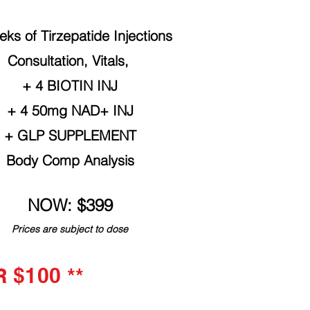
ks of Tirzepatide Injections
Consultation, Vitals,
+ 4 BIOTIN INJ
+ 4 50mg NAD+ INJ
+ GLP SUPPLEMENT
Body Comp Analysis
NOW: $399
Prices are subject to dose
$100 **