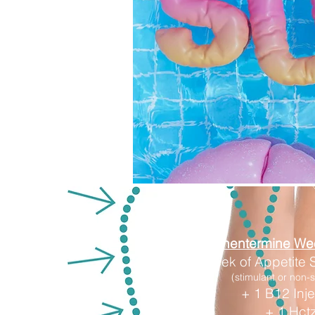
Phentermine We
1 Week of Appetite
(stimulant or non-s
+ 1 B12 Inje
+ 1 Hct