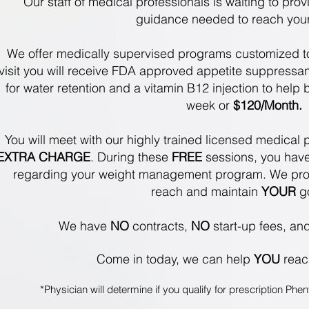
Our staff of medical professionals is waiting to pro
guidance needed to reach you
We offer medically supervised programs customized t
visit you will receive FDA approved appetite suppressants
for water retention and a vitamin B12 injection to help
week or
$120/Month.
You will meet with our highly trained licensed medical p
EXTRA CHARGE
. During these
FREE
sessions, you have
regarding your weight management program. We pro
reach and maintain
YOUR
g
We have
NO
contracts,
NO
start-up fees, an
Come in today,
we can help
YOU
rea
*Physician will determine if you qualify for prescription P