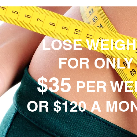
LOSE WEIG
FOR ONLY
$35
PER WE
OR $120 A MO