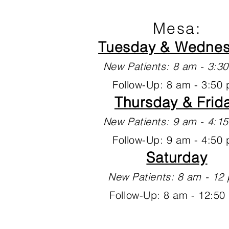
Mesa:
Tuesday & Wedne
New Patients: 8 am - 3:
Follow-Up: 8 am - 3:50
Thursday & Frid
New Patients: 9 am - 4:
Follow-Up: 9 am - 4:50
Saturday
New Patients: 8 am - 1
Follow-Up: 8 am - 12:50