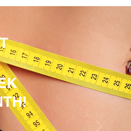
HT
EK
NTH!