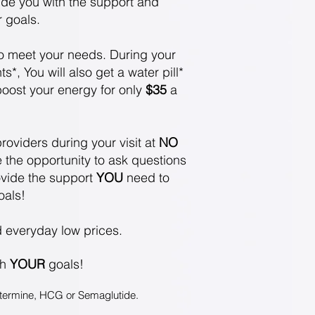
vide you
with the support and
r goals.
o meet your
needs. During your
*, You will also get a water pill*
 boost your energy for only
$35
a
roviders during your visit at
NO
 the opportunity to ask questions
vide the support
YOU
need to
oals!
d everyday low prices.
ch
YOUR
goals!
hentermine, HCG or Semaglutide
.