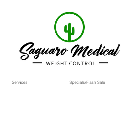
Services
Specials/Flash Sale