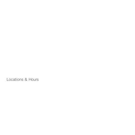
Locations & Hours