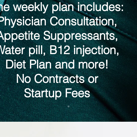
he weekly plan includes:
Physician Consultation,
Appetite Suppressants,
ater pill, B12 injection,
Diet Plan and more!
No Contracts or
Startup Fees