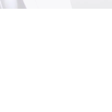
Me
In
Nu
We
Mo