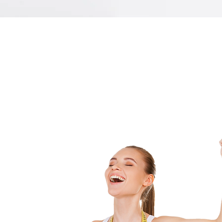
SERVICES
SAGUARO MEDICAL WEIGHT CONTROL
provides these weight control services:
dications
jections
tritional Guideline
ekly/Monthly Vitals
nthly Specials