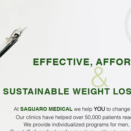
EFFECTIVE, AFFO
&
SUSTAINABLE WEIGHT LO
At
we help
YOU
to chang
SAGUARO MEDICAL
Our clinics have helped over 50,000 patients reac
We provide individualized programs for men,