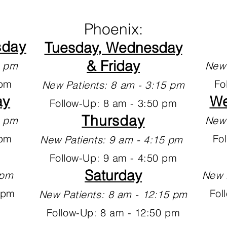
Phoenix:
sday
Tuesday, Wednesday
& Friday
30 pm
New 
 pm
Fo
New Patients: 8 am - 3:15 pm
ay
We
Follow-Up: 8 am - 3:50 pm
Thursday
15 pm
New 
 pm
Fo
New Patients: 9 am - 4:15 pm
Follow-Up: 9 am - 4:50 pm
Saturday
2 pm
New 
 pm
Fol
New Patients: 8 am - 12:15 pm
Follow-Up: 8 am - 12:50 pm