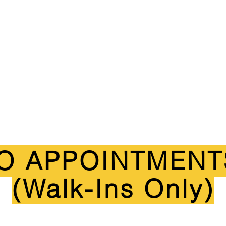
O APPOINTMENT
(Walk-Ins Only)