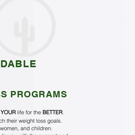
RDABLE
SS PROGRAMS
e
YOUR
life for the
BETTER
.
h their weight loss goals.
 women, and children.