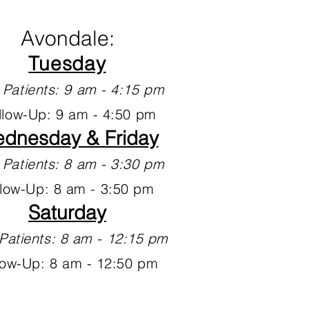
Avondale:
Tuesday
Patients: 9 am - 4:15 pm
llow-Up: 9 am - 4:50 pm
dnesday & Friday
Patients: 8 am - 3:30 pm
llow-Up: 8 am - 3:50 pm
Saturday
Patients: 8 am - 12:15 pm
low-Up: 8 am - 12:50 pm